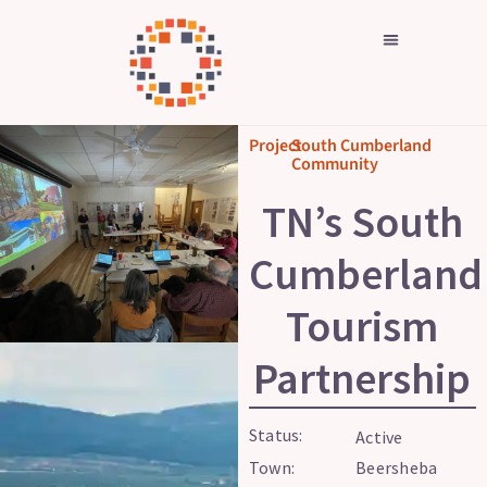
Skip
to
content
Project
South Cumberland
Community
TN’s South
Cumberland
Tourism
Partnership
Status:
Active
Town:
Beersheba