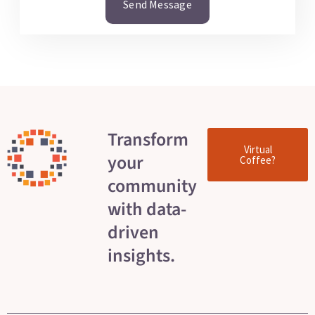
Send Message
Transform
Virtual
your
Coffee?
community
with data-
driven
insights.