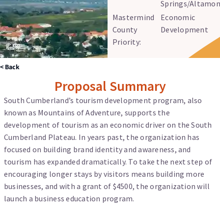
Springs/Altamon
Mastermind
Economic
County
Development
Priority:
< Back
Proposal Summary
South Cumberland’s tourism development program, also
known as Mountains of Adventure, supports the
development of tourism as an economic driver on the South
Cumberland Plateau. In years past, the organization has
focused on building brand identity and awareness, and
tourism has expanded dramatically. To take the next step of
encouraging longer stays by visitors means building more
businesses, and with a grant of $4500, the organization will
launch a business education program.