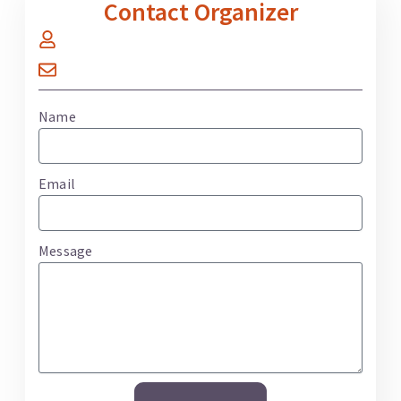
Contact Organizer
Name
Email
Message