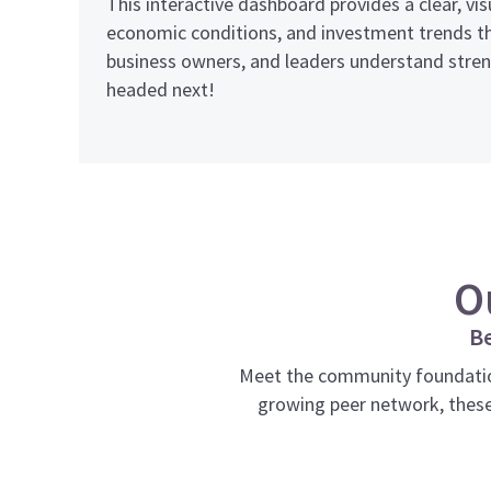
This interactive dashboard provides a clear, v
economic conditions, and investment trends th
business owners, and leaders understand streng
headed next!
O
Be
Meet the community foundatio
growing peer network, these