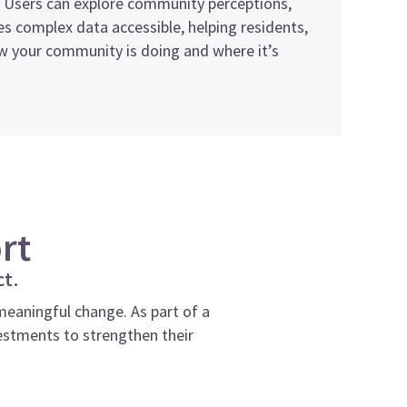
a. Users can explore community perceptions,
 complex data accessible, helping residents,
ow your community is doing and where it’s
rt
ct.
aningful change. As part of a
estments to strengthen their