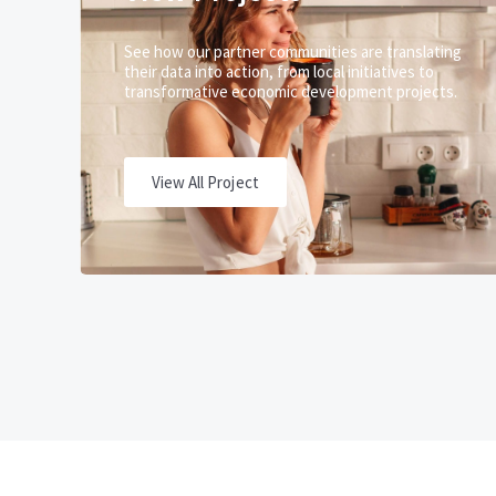
See how our partner communities are translating
their data into action, from local initiatives to
transformative economic development projects.
View All Project