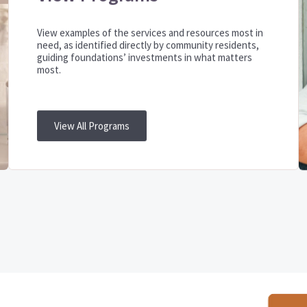
View examples of the services and resources most in
need, as identified directly by community residents,
guiding foundations’ investments in what matters
most.
View All Programs