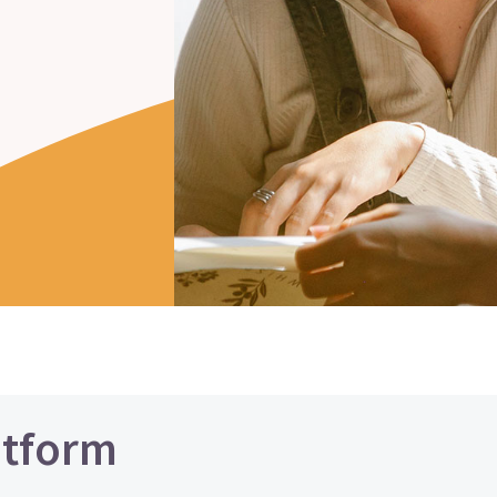
atform