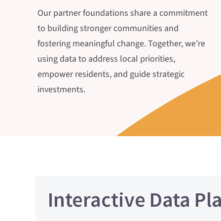
Our partner foundations share a commitment
to building stronger communities and
fostering meaningful change. Together, we’re
using data to address local priorities,
empower residents, and guide strategic
investments.
Interactive Data Pl