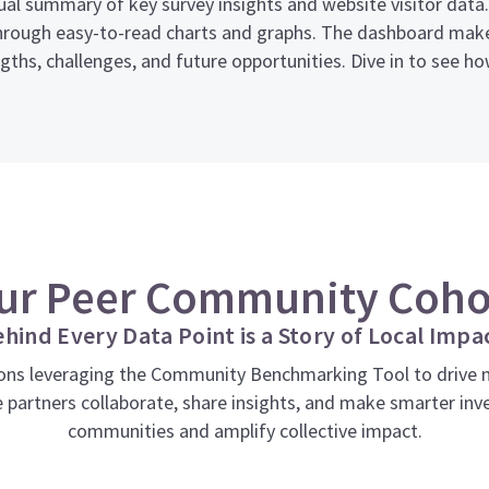
isual summary of key survey insights and website visitor dat
rough easy-to-read charts and graphs. The dashboard makes
ths, challenges, and future opportunities. Dive in to see h
ur Peer Community Coho
hind Every Data Point is a Story of Local Impa
ns leveraging the Community Benchmarking Tool to drive me
 partners collaborate, share insights, and make smarter inv
communities and amplify collective impact.