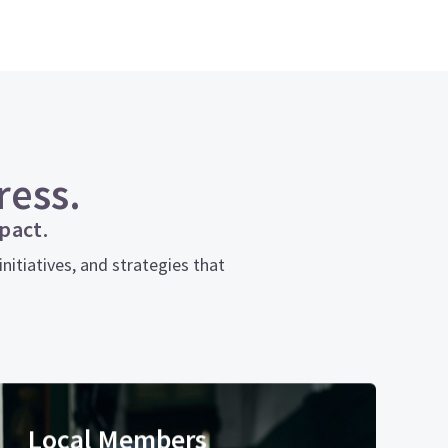
ress.
pact.
itiatives, and strategies that
Local Members