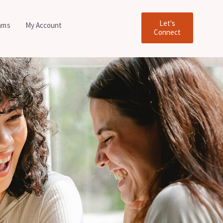
Let's
ams
My Account
Connect