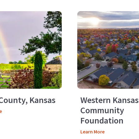
County, Kansas
Western Kansas
Community
e
Foundation
Learn More