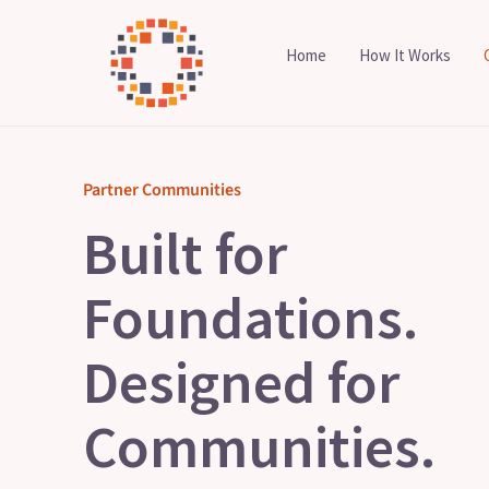
Skip
to
Home
How It Works
content
Partner Communities
Built for
Foundations.
Designed for
Communities.