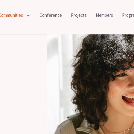
Communities
Conference
Projects
Members
Progr