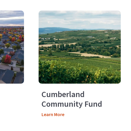
Cumberland
Community Fund
Learn More