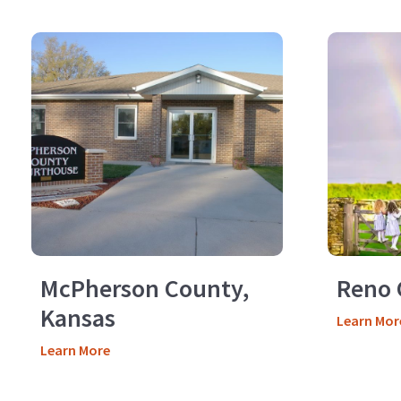
McPherson County,
Reno 
Kansas
Learn Mor
Learn More