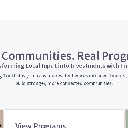
 Communities. Real Prog
sforming Local Input into Investments with Im
ol helps you translate resident voices into investments, in
build stronger, more connected communities.
View Programs