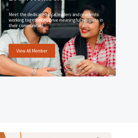
Meet the dedicated local leaders and residents
working together to drive meaningful progress in
their communities.
View All Member