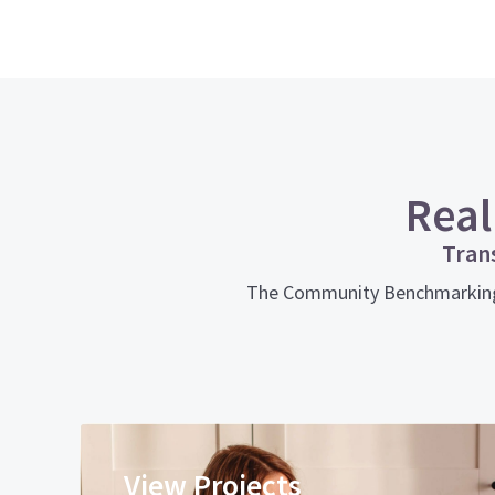
Real
Tran
The Community Benchmarking To
View Projects