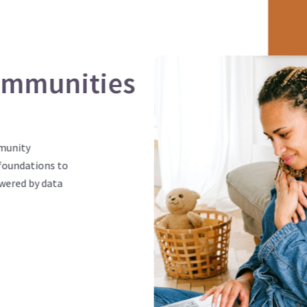
ommunities
mmunity
foundations to
wered by data