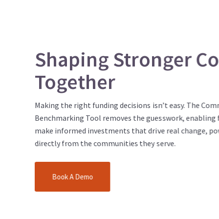
Shaping Stronger C
Together
Making the right funding decisions isn’t easy. The Co
Benchmarking Tool removes the guesswork, enabling 
make informed investments that drive real change, po
directly from the communities they serve.
Book A Demo