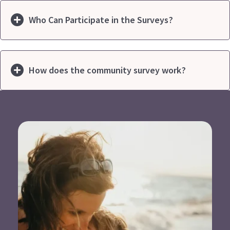
Who Can Participate in the Surveys?
How does the community survey work?