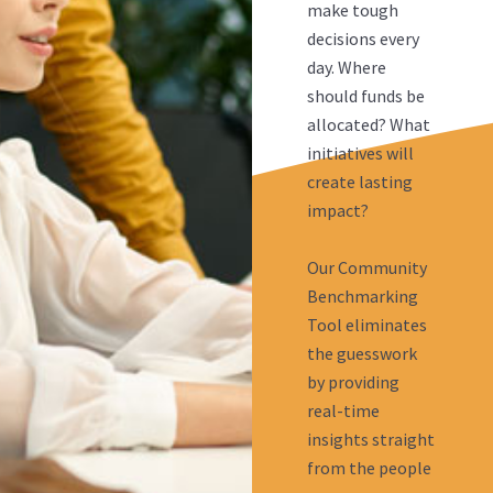
make tough
decisions every
day. Where
should funds be
allocated? What
initiatives will
create lasting
impact?
Our Community
Benchmarking
Tool eliminates
the guesswork
by providing
real-time
insights straight
from the people