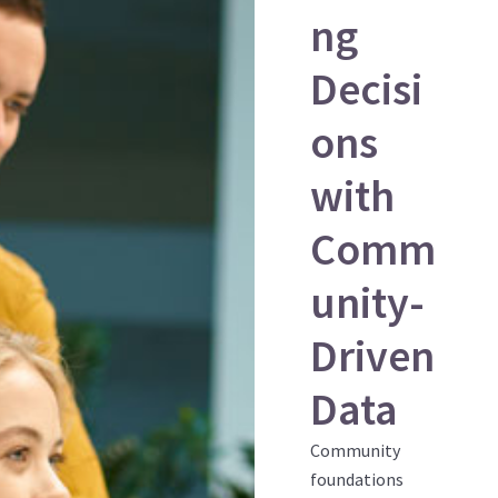
ng
Decisi
ons
with
Comm
unity-
Driven
Data
Community
foundations