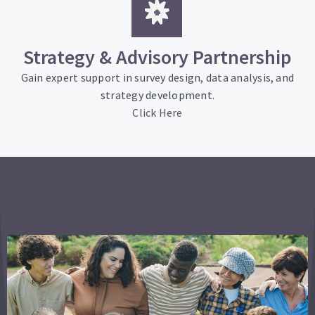
Strategy & Advisory Partnership
Gain expert support in survey design, data analysis, and
strategy development.
Click Here