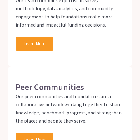
Our team combines expertise in survey
methodology, data analytics, and community
engagement to help foundations make more
informed and impactful funding decisions.
Learn More
Peer Communities
Our peer communities and foundations are a
collaborative network working together to share
knowledge, benchmark progress, and strengthen
the places and people they serve.
Learn More