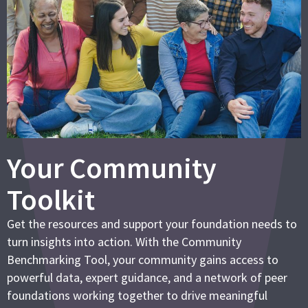
Your Community
Toolkit
Get the resources and support your foundation needs to
turn insights into action. With the Community
Benchmarking Tool, your community gains access to
powerful data, expert guidance, and a network of peer
foundations working together to drive meaningful