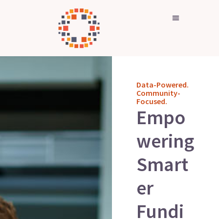
Skip
to
content
Data-Powered.
Community-
Focused.
Empo
wering
Smart
er
Fundi