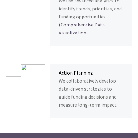
We use advanced analytics to
identify trends, priorities, and
funding opportunities.
(Comprehensive Data
Visualization)
Action Planning
We collaboratively develop
data-driven strategies to
guide funding decisions and
measure long-term impact.