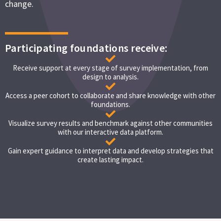
change.
Participating foundations receive:
Receive support at every stage of survey implementation, from
design to analysis.
Access a peer cohort to collaborate and share knowledge with other
foundations.
Visualize survey results and benchmark against other communities
with our interactive data platform.
Gain expert guidance to interpret data and develop strategies that
create lasting impact.