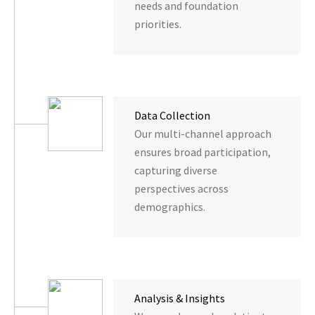
needs and foundation
priorities.
Data Collection
Our multi-channel approach
ensures broad participation,
capturing diverse
perspectives across
demographics.
Analysis & Insights