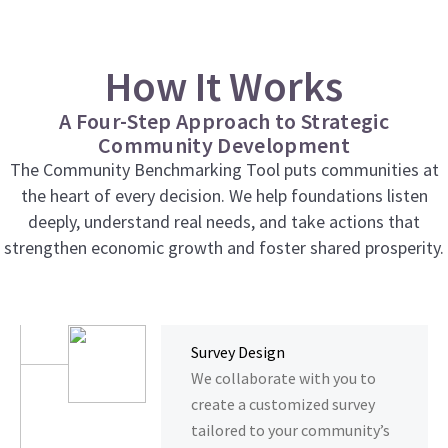
How It Works
A Four-Step Approach to Strategic
Community Development
The Community Benchmarking Tool puts communities at
the heart of every decision. We help foundations listen
deeply, understand real needs, and take actions that
strengthen economic growth and foster shared prosperity.
Survey Design
We collaborate with you to
create a customized survey
tailored to your community’s