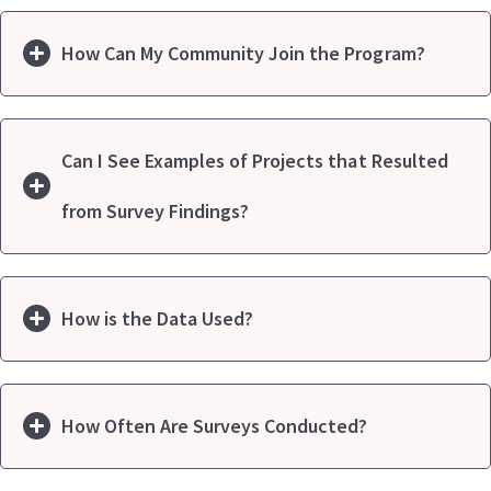
How Can My Community Join the Program?
Can I See Examples of Projects that Resulted
from Survey Findings?
How is the Data Used?
How Often Are Surveys Conducted?