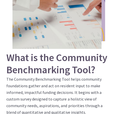
What is the Community
Benchmarking Tool?
The Community Benchmarking Tool helps community
foundations gather and act on resident input to make
informed, impactful funding decisions. It begins with a
custom survey designed to capture a holistic view of
community needs, aspirations, and priorities through a
blend of quantitative and qualitative insights.