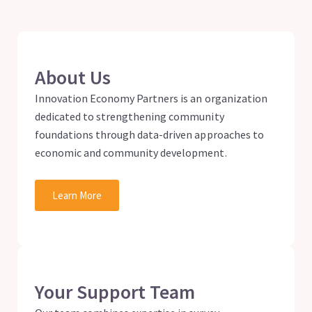
About Us
Innovation Economy Partners is an organization
dedicated to strengthening community
foundations through data-driven approaches to
economic and community development.
Learn More
Your Support Team