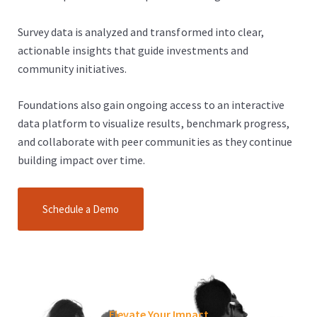
Survey data is analyzed and transformed into clear,
actionable insights that guide investments and
community initiatives.
Foundations also gain ongoing access to an interactive
data platform to visualize results, benchmark progress,
and collaborate with peer communities as they continue
building impact over time.
Schedule a Demo
Elevate Your Impact