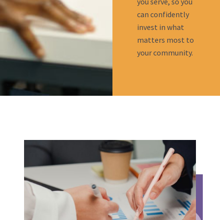
you serve, so you
can confidently
invest in what
matters most to
your community.