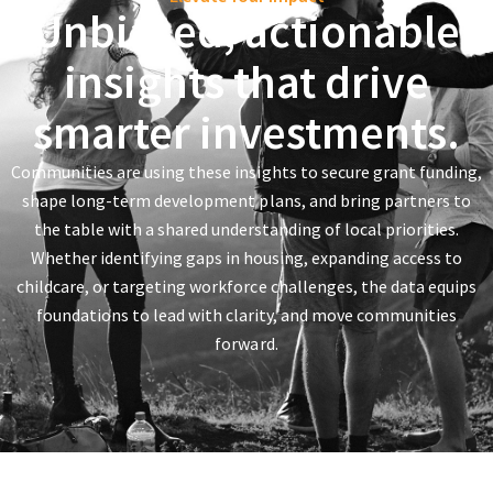
Unbiased, actionable
insights that drive
smarter investments.
Communities are using these insights to secure grant funding,
shape long-term development plans, and bring partners to
the table with a shared understanding of local priorities.
Whether identifying gaps in housing, expanding access to
childcare, or targeting workforce challenges, the data equips
foundations to lead with clarity, and move communities
forward.