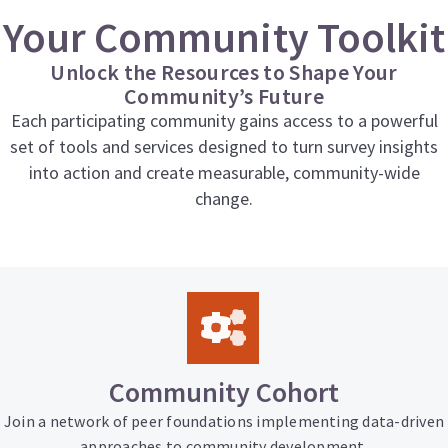
Your Community Toolkit
Unlock the Resources to Shape Your
Community’s Future
Each participating community gains access to a powerful
set of tools and services designed to turn survey insights
into action and create measurable, community-wide
change.
Community Cohort
Join a network of peer foundations implementing data-driven
approaches to community development.