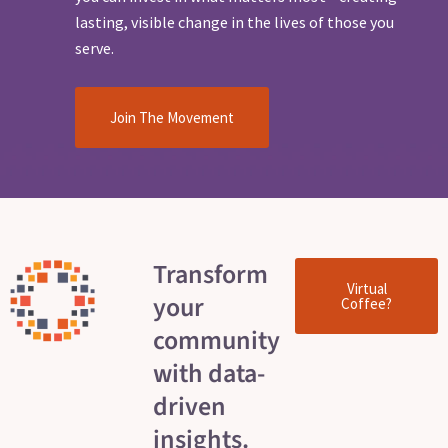
lasting, visible change in the lives of those you
serve.
Join The Movement
Transform
Virtual
your
Coffee?
community
with data-
driven
insights.