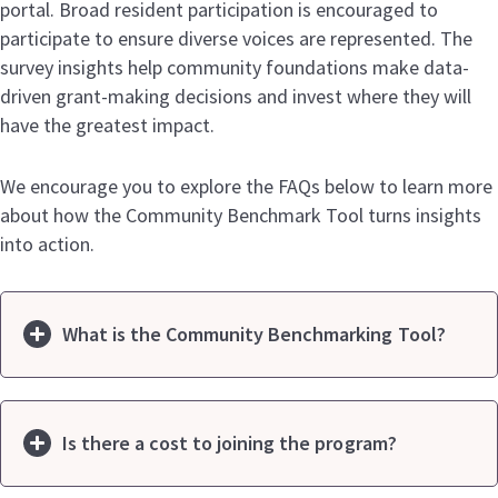
portal. Broad resident participation is encouraged to
participate to ensure diverse voices are represented. The
survey insights help community foundations make data-
driven grant-making decisions and invest where they will
have the greatest impact.
We encourage you to explore the FAQs below to learn more
about how the Community Benchmark Tool turns insights
into action.
What is the Community Benchmarking Tool?
Is there a cost to joining the program?