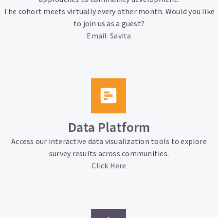
The cohort meets virtually every other month. Would you like
to join us as a guest?
Email: Savita
Data Platform
Access our interactive data visualization tools to explore
survey results across communities.
Click Here