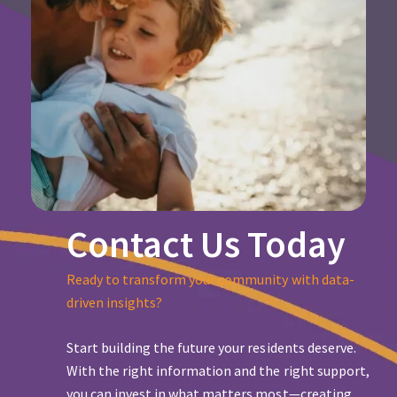
Contact Us Today
Ready to transform your community with data-
driven insights?
Start building the future your residents deserve.
With the right information and the right support,
you can invest in what matters most—creating