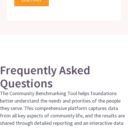
Frequently Asked
Questions
The Community Benchmarking Tool helps foundations
better understand the needs and priorities of the people
they serve. This comprehensive platform captures data
from all key aspects of community life, and the results are
shared through detailed reporting and an interactive data