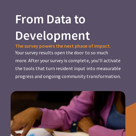
From Data to
Development
The survey powers the next phase of impact.
Your survey results open the door to so much
more. After your survey is complete, you’ll activate
the tools that turn resident input into measurable
progress and ongoing community transformation.