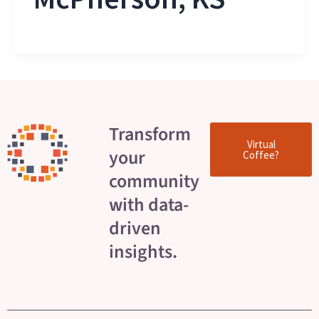
Transform
Virtual
your
Coffee?
community
with data-
driven
insights.