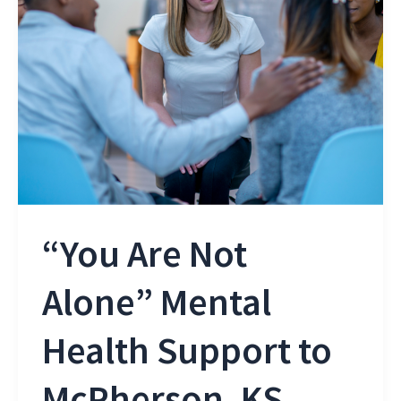
“You Are Not
Alone” Mental
Health Support to
McPherson, KS