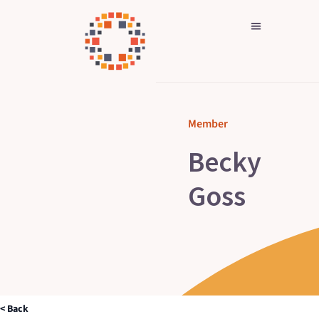
Skip
to
content
Member
Becky
Goss
< Back