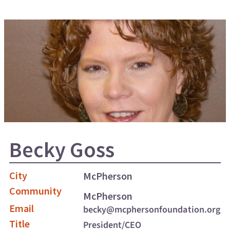
Becky Goss
City
McPherson
Community
McPherson
Email
becky@mcphersonfoundation.org
Title
President/CEO