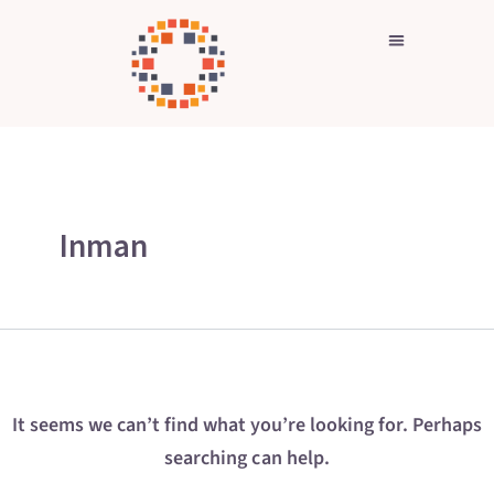
Search
Skip
for:
to
content
Inman
It seems we can’t find what you’re looking for. Perhaps
searching can help.