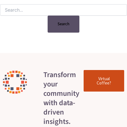
Transform
Virtual
your
Coffee?
community
with data-
driven
insights.