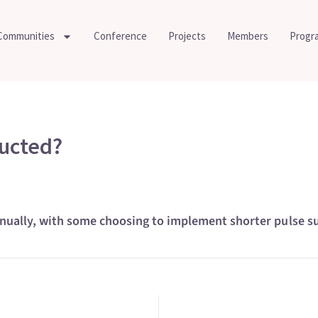
Communities
Conference
Projects
Members
Progr
ucted?
lly, with some choosing to implement shorter pulse surv