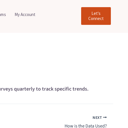
Let's
ams
My Account
Connect
eys quarterly to track specific trends.
NEXT
How is the Data Used?