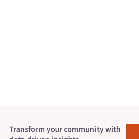
Transform your community with