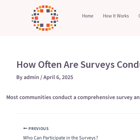
Skip
to
Home
How It Works
content
How Often Are Surveys Cond
By
admin
/
April 6, 2025
Most communities conduct a comprehensive survey annua
PREVIOUS
Who Can Participate in the Surveys?